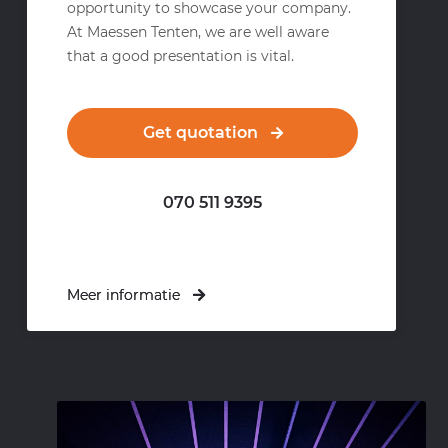
opportunity to showcase your company.
At Maessen Tenten, we are well aware
that a good presentation is vital.
Get quotation
070 511 9395
Meer informatie
Meer informatie