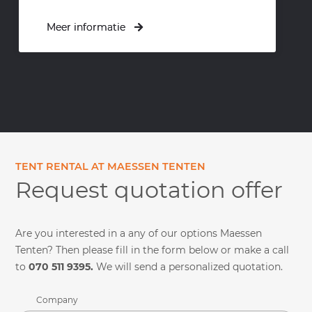
Meer informatie
Meer informatie
TENT RENTAL AT MAESSEN TENTEN
Request quotation offer
Are you interested in a any of our options Maessen
Tenten? Then please fill in the form below or make a call
to
070 511 9395.
We will send a personalized quotation.
Company