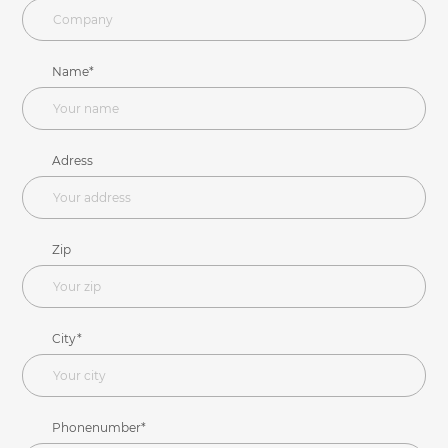
Name*
Adress
Zip
City*
Phonenumber*