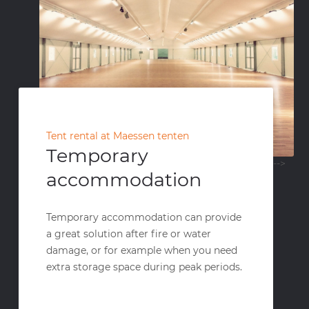
Tent rental at Maessen tenten
Temporary
-->
accommodation
Temporary accommodation can provide
a great solution after fire or water
damage, or for example when you need
extra storage space during peak periods.