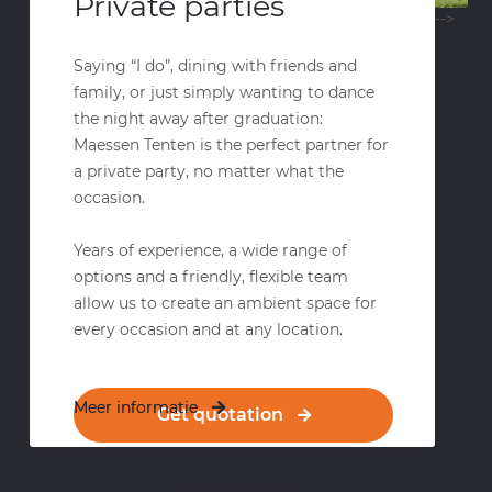
Private parties
-->
Saying “I do”, dining with friends and
family, or just simply wanting to dance
the night away after graduation:
Maessen Tenten is the perfect partner for
a private party, no matter what the
occasion.
Years of experience, a wide range of
options and a friendly, flexible team
allow us to create an ambient space for
every occasion and at any location.
Meer informatie
Meer informatie
Get quotation
070 511 9395