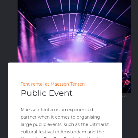
Tent rental at Maessen Tenten
Public Event
-->
Maessen Tenten is an experienced
partner when it comes to organising
large public events, such as the Uitmarkt
cultural festival in Amsterdam and the