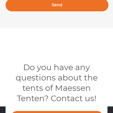
Do you have any
questions about the
tents of Maessen
Tenten? Contact us!