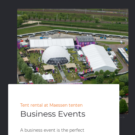
Tent rental at Maessen tenten
Business Events
-->
A business event is the perfect