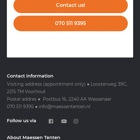
Contact us!
070 511 9395
Contact information
Visiting address (appointment only) ● Loosterweg 39C,
2215 TM Voorhout
Postal addres ● Postbus 16, 2240 AA Wassenaar
070 511 9395 ● info@maessententen.nl
Follow us via
About Maessen Tenten