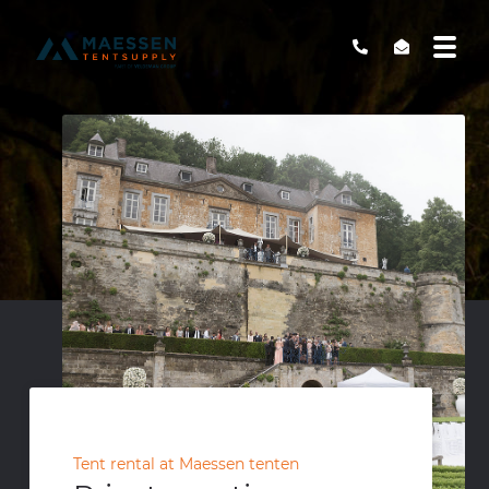
Tent rental at Maessen tenten