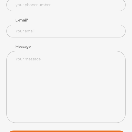
E-mail*
Message