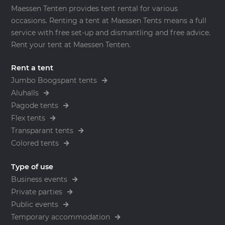
Maessen Tenten provides tent rental for various
occasions. Renting a tent at Maessen Tents means a full
service with free set-up and dismantling and free advice.
Rent your tent at Maessen Tenten.
Rent a tent
Jumbo Boogspant tents
Aluhalls
Pagode tents
Flex tents
Transparant tents
Colored tents
Type of use
Business events
Private parties
Public events
Temporary accommodation