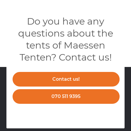
Do you have any
questions about the
tents of Maessen
Tenten? Contact us!
Contact us!
070 511 9395