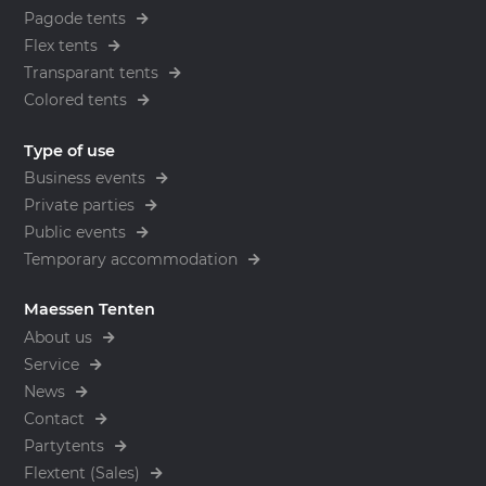
Pagode tents
Flex tents
Transparant tents
Colored tents
Type of use
Business events
Private parties
Public events
Temporary accommodation
Maessen Tenten
About us
Service
News
Contact
Partytents
Flextent (Sales)