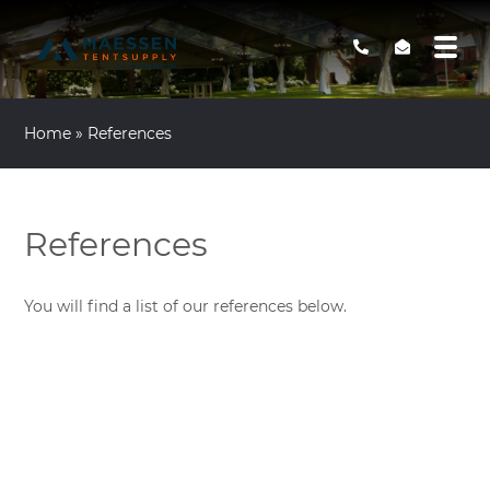
Home
»
References
References
You will find a list of our references below.