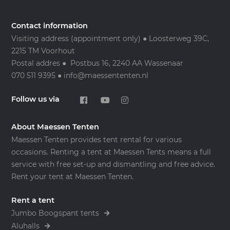
Contact information
Visiting address (appointment only) ● Loosterweg 39C,
2215 TM Voorhout
Postal addres ● Postbus 16, 2240 AA Wassenaar
070 511 9395 ● info@maessententen.nl
Follow us via
About Maessen Tenten
Maessen Tenten provides tent rental for various
occasions. Renting a tent at Maessen Tents means a full
service with free set-up and dismantling and free advice.
Rent your tent at Maessen Tenten.
Rent a tent
Jumbo Boogspant tents
Aluhalls