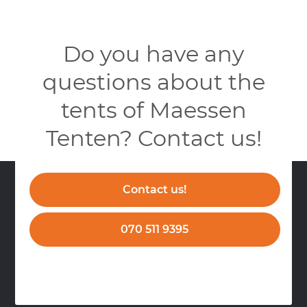
Do you have any
questions about the
tents of Maessen
Tenten? Contact us!
Contact us!
070 511 9395