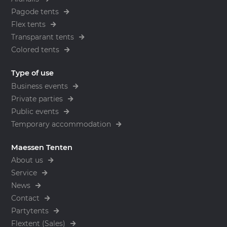
Pagode tents
Flex tents
Transparant tents
Colored tents
Type of use
Business events
Private parties
Public events
Temporary accommodation
Maessen Tenten
About us
Service
News
Contact
Partytents
Flextent (Sales)