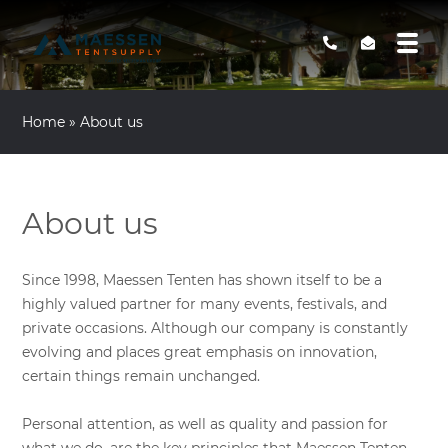
Home
»
About us
About us
Since 1998, Maessen Tenten has shown itself to be a
highly valued partner for many events, festivals, and
private occasions. Although our company is constantly
evolving and places great emphasis on innovation,
certain things remain unchanged.
Personal attention, as well as quality and passion for