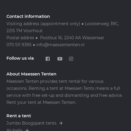
Contact information
Visiting address (appointment only) ● Loosterweg 39C,
2215 TM Voorhout
Postal addres ● Postbus 16, 2240 AA Wassenaar
070 511 9395 ● info@maessententen.nl
Follow us via
About Maessen Tenten
Maessen Tenten provides tent rental for various
occasions. Renting a tent at Maessen Tents means a full
service with free set-up and dismantling and free advice.
Rent your tent at Maessen Tenten.
Rent a tent
Jumbo Boogspant tents
Aluhalls