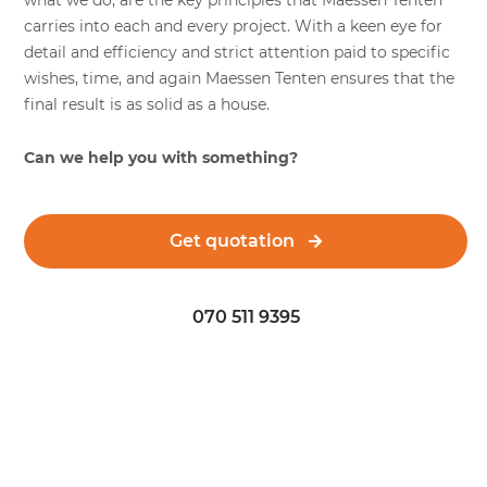
what we do, are the key principles that Maessen Tenten
carries into each and every project. With a keen eye for
detail and efficiency and strict attention paid to specific
wishes, time, and again Maessen Tenten ensures that the
final result is as solid as a house.
Can we help you with something?
Get quotation
070 511 9395