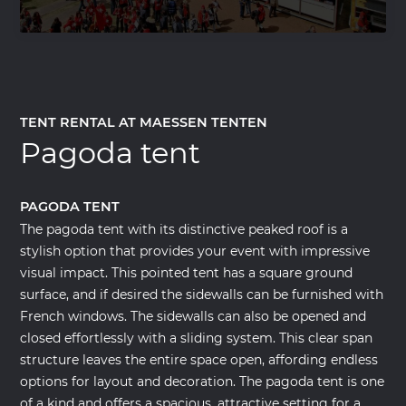
TENT RENTAL AT MAESSEN TENTEN
Pagoda tent
PAGODA TENT
The pagoda tent with its distinctive peaked roof is a
stylish option that provides your event with impressive
visual impact. This pointed tent has a square ground
surface, and if desired the sidewalls can be furnished with
French windows. The sidewalls can also be opened and
closed effortlessly with a sliding system. This clear span
structure leaves the entire space open, affording endless
options for layout and decoration. The pagoda tent is one
of a kind and offers a spacious, attractive setting for a