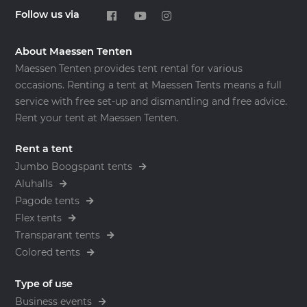
Follow us via
About Maessen Tenten
Maessen Tenten provides tent rental for various
occasions. Renting a tent at Maessen Tents means a full
service with free set-up and dismantling and free advice.
Rent your tent at Maessen Tenten.
Rent a tent
Jumbo Boogspant tents
Aluhalls
Pagode tents
Flex tents
Transparant tents
Colored tents
Type of use
Business events