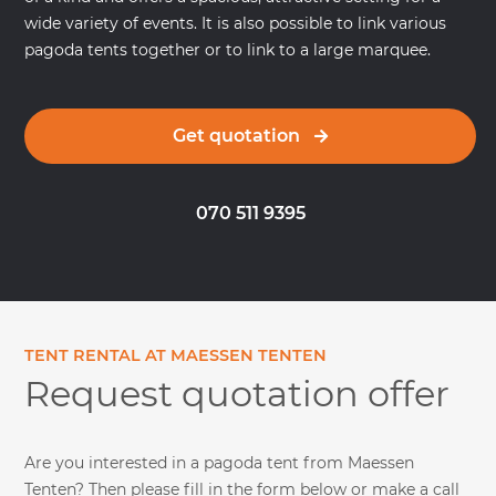
wide variety of events. It is also possible to link various
pagoda tents together or to link to a large marquee.
Get quotation
070 511 9395
TENT RENTAL AT MAESSEN TENTEN
Request quotation offer
Are you interested in a pagoda tent from Maessen
Tenten? Then please fill in the form below or make a call