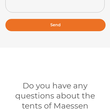
Do you have any
questions about the
tents of Maessen