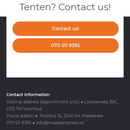
Tenten? Contact us!
Contact us!
070 511 9395
Contact information
Visiting address (appointment only) ● Loosterweg 39C,
2215 TM Voorhout
Postal addres ● Postbus 16, 2240 AA Wassenaar
070 511 9395 ● info@maessententen.nl