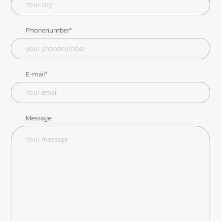
Phonenumber*
E-mail*
Message