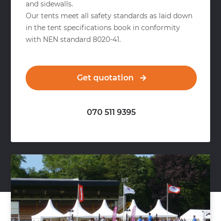
and sidewalls.
Our tents meet all safety standards as laid down
in the tent specifications book in conformity
with NEN standard 8020-41.
Get quotation
070 511 9395