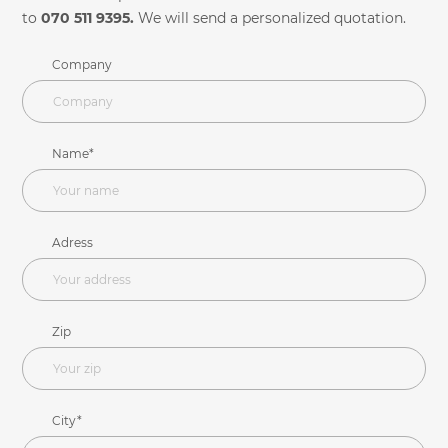
to
070 511 9395.
We will send a personalized quotation.
Company
Name*
Adress
Zip
City*