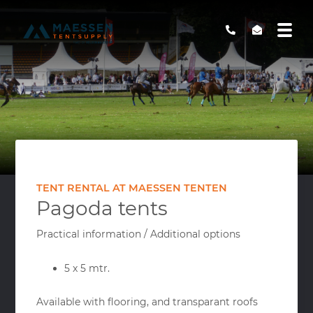
TENT RENTAL AT MAESSEN TENTEN
Pagoda tents
Practical information / Additional options
5 x 5 mtr.
Available with flooring, and transparant roofs