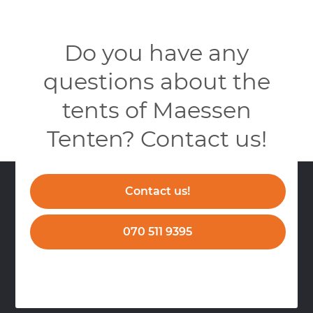
Do you have any
questions about the
tents of Maessen
Tenten? Contact us!
Contact us!
070 511 9395