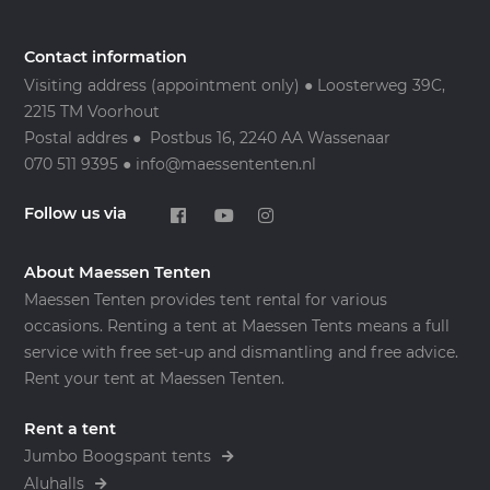
Contact information
Visiting address (appointment only) ● Loosterweg 39C,
2215 TM Voorhout
Postal addres ● Postbus 16, 2240 AA Wassenaar
070 511 9395 ● info@maessententen.nl
Follow us via
About Maessen Tenten
Maessen Tenten provides tent rental for various
occasions. Renting a tent at Maessen Tents means a full
service with free set-up and dismantling and free advice.
Rent your tent at Maessen Tenten.
Rent a tent
Jumbo Boogspant tents
Aluhalls