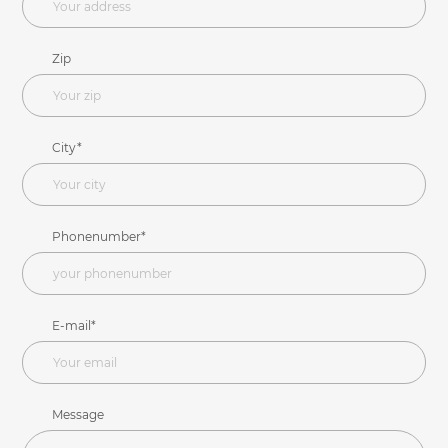
Zip
City*
Phonenumber*
E-mail*
Message