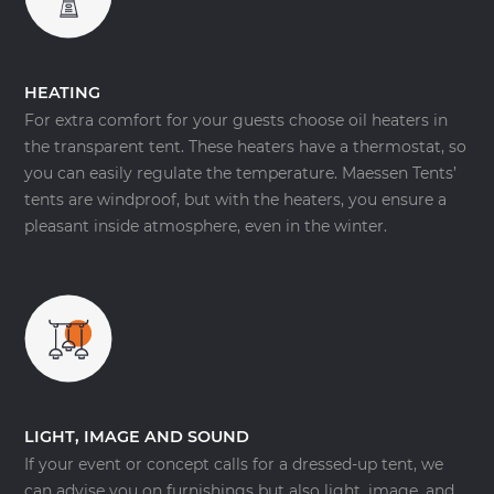
HEATING
For extra comfort for your guests choose oil heaters in
the transparent tent. These heaters have a thermostat, so
you can easily regulate the temperature. Maessen Tents’
tents are windproof, but with the heaters, you ensure a
pleasant inside atmosphere, even in the winter.
LIGHT, IMAGE AND SOUND
If your event or concept calls for a dressed-up tent, we
can advise you on furnishings but also light, image, and