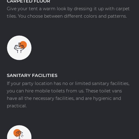
CARPETED FLOOR
Give your tent a warm look by dressing it up with carpet
tiles. You choose between different colors and patterns.
SANITARY FACILITIES
If your party location has no or limited sanitary facilities,
you can hire mobile toilets from us. These toilet vans
have all the necessary facilities, and are hygienic and
practical.