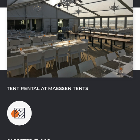
TENT RENTAL AT MAESSEN TENTS