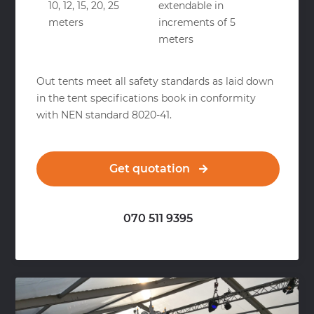
10, 12, 15, 20, 25
extendable in
meters
increments of 5
meters
Out tents meet all safety standards as laid down
in the tent specifications book in conformity
with NEN standard 8020-41.
Get quotation
070 511 9395