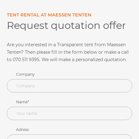
TENT RENTAL AT MAESSEN TENTEN
Request quotation offer
Are you interested in a Transparent tent from Maessen
Tenten? Then please fill in the form below or make a call
to 070 511 9395. We will make a personalized quotation.
Company
Name*
Adress