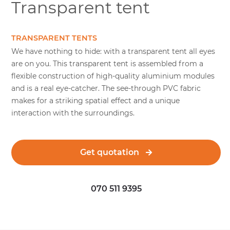
Transparent tent
TRANSPARENT TENTS
We have nothing to hide: with a transparent tent all eyes
are on you. This transparent tent is assembled from a
flexible construction of high-quality aluminium modules
and is a real eye-catcher. The see-through PVC fabric
makes for a striking spatial effect and a unique
interaction with the surroundings.
Get quotation
070 511 9395