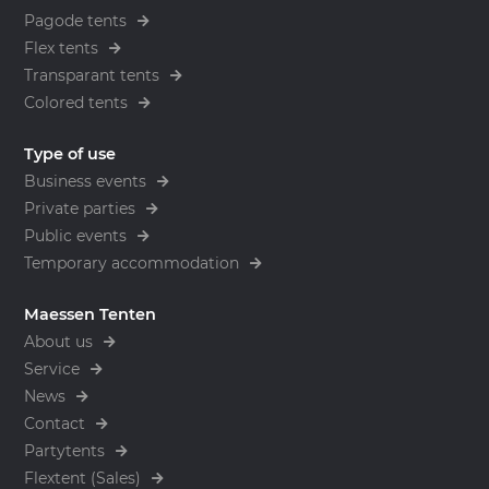
Pagode tents
Flex tents
Transparant tents
Colored tents
Type of use
Business events
Private parties
Public events
Temporary accommodation
Maessen Tenten
About us
Service
News
Contact
Partytents
Flextent (Sales)