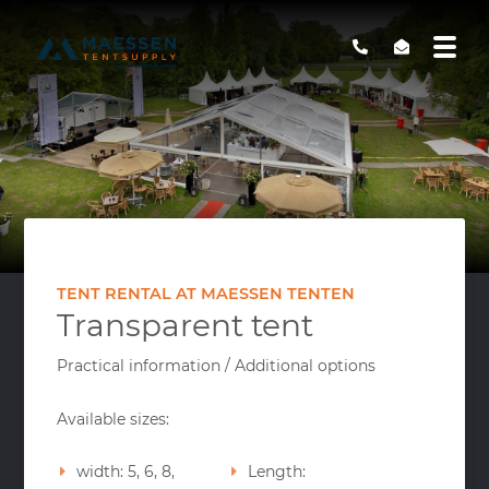
TENT RENTAL AT MAESSEN TENTEN
Transparent tent
Practical information / Additional options
Available sizes:
width: 5, 6, 8,
Length: