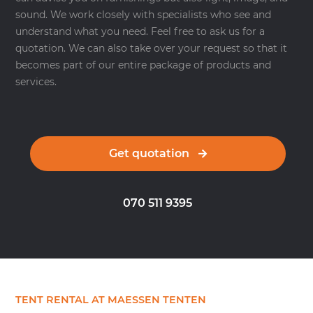
sound. We work closely with specialists who see and
understand what you need. Feel free to ask us for a
quotation. We can also take over your request so that it
becomes part of our entire package of products and
services.
Get quotation
070 511 9395
TENT RENTAL AT MAESSEN TENTEN