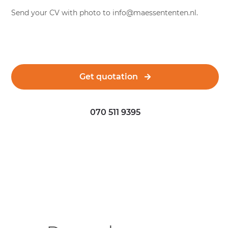
Send your CV with photo to
info@maessententen.nl
.
Get quotation
070 511 9395