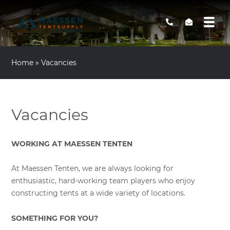
Home
»
Vacancies
Vacancies
WORKING AT MAESSEN TENTEN
At Maessen Tenten, we are always looking for
enthusiastic, hard-working team players who enjoy
constructing tents at a wide variety of locations.
SOMETHING FOR YOU?