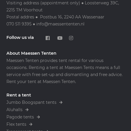
Visiting address (appointment only) ● Loosterweg 39C,
2215 TM Voorhout
Postal addres ● Postbus 16, 2240 AA Wassenaar
070 511 9395 ● info@maessententen.nl
Follow us via
About Maessen Tenten
Maessen Tenten provides tent rental for various
occasions. Renting a tent at Maessen Tents means a full
service with free set-up and dismantling and free advice.
Rent your tent at Maessen Tenten.
Rent a tent
Jumbo Boogspant tents
Aluhalls
Pagode tents
Flex tents