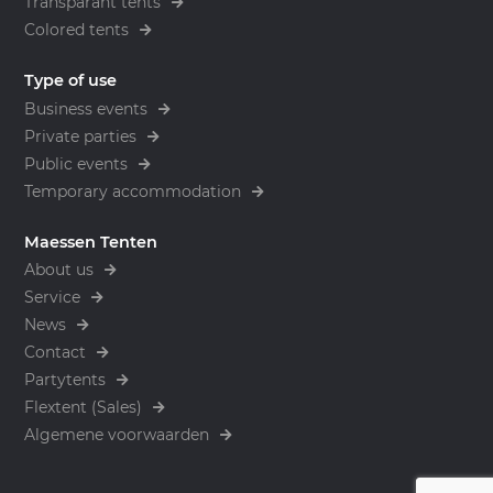
Transparant tents
Colored tents
Type of use
Business events
Private parties
Public events
Temporary accommodation
Maessen Tenten
About us
Service
News
Contact
Partytents
Flextent (Sales)
Algemene voorwaarden