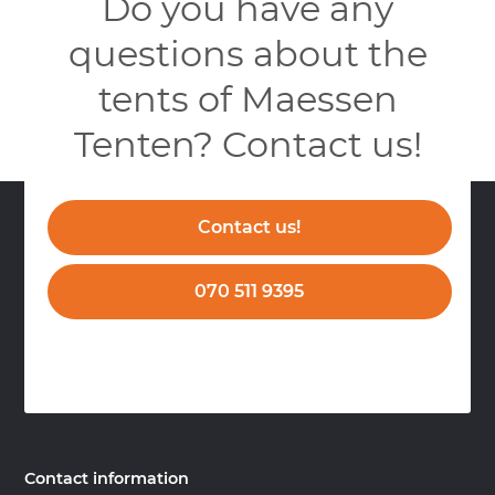
Do you have any
questions about the
tents of Maessen
Tenten? Contact us!
Contact us!
070 511 9395
Contact information